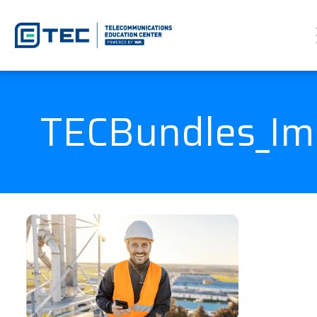
TECBundles_I