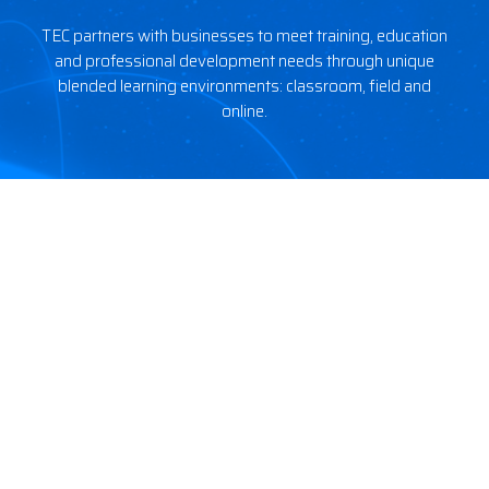
TEC partners with businesses to meet training, education
and professional development needs through unique
blended learning environments: classroom, field and
online.
Courses
Tools
5G Readiness
Resources
Fundamentals
FAQ
DAS & Small Cell
Membership
5G
Citizens Broadband Radio
Service (CBRS)
Site Development
Wireless Site Safety
Company
Legal