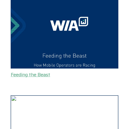
Feeding the Beast