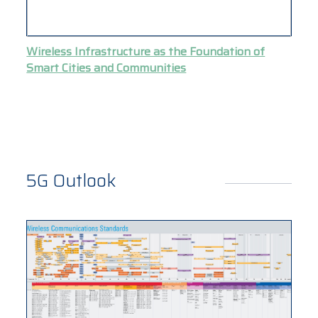
Wireless Infrastructure as the Foundation of
Smart Cities and Communities
5G Outlook