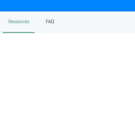
Resources
FAQ