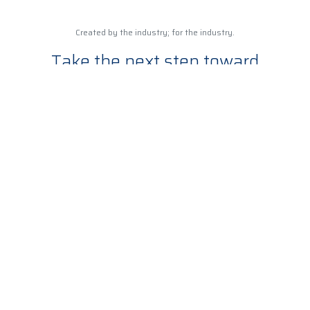
Created by the industry; for the industry.
Take the next step toward
becoming an expert in the
wireless industry
Ready to start your training?
TEC partners with businesses to meet training, education