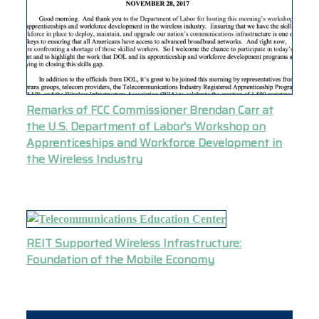
Remarks of FCC Commissioner Brendan Carr at
the U.S. Department of Labor's Workshop on
Apprenticeships and Workforce Development in
the Wireless Industry
REIT Supported Wireless Infrastructure:
Foundation of the Mobile Economy