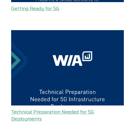
Getting Ready for 5G
Technical Preparation Needed for 5G
Deployments