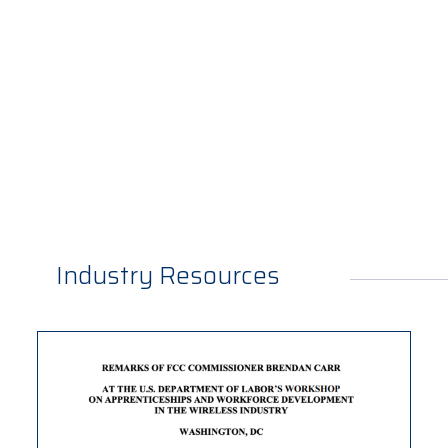
Industry Resources