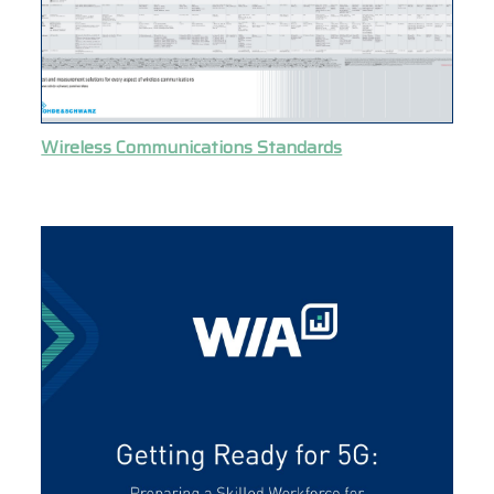
Wireless Communications Standards