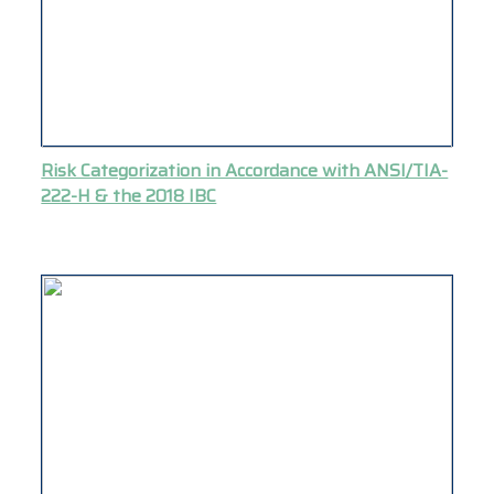
Risk Categorization in Accordance with ANSI/TIA-
222-H & the 2018 IBC