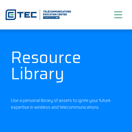
Resource
Library
Use a personal library of assets to ignite your future
expertise in wireless and telecommunications.