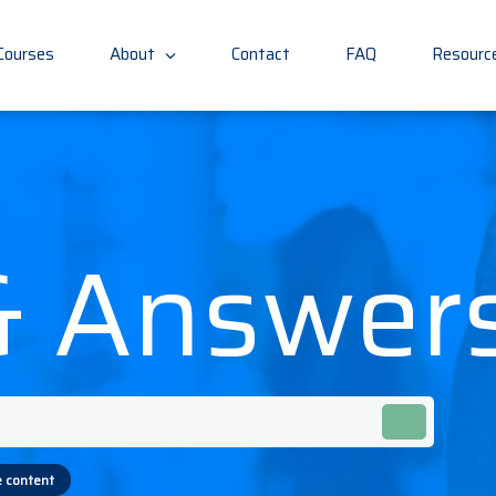
(current)
Courses
About
Contact
FAQ
Resourc
& Answer
 content