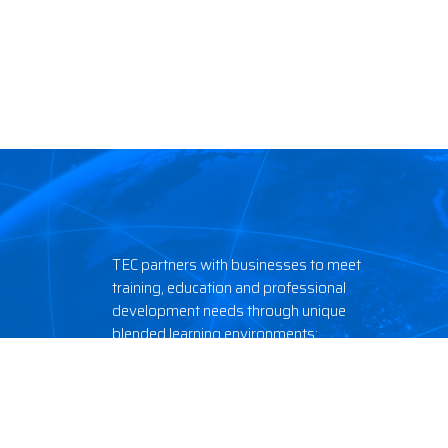
TEC partners with businesses to meet
training, education and professional
development needs through unique
blended learning environments:
classroom, field and online.