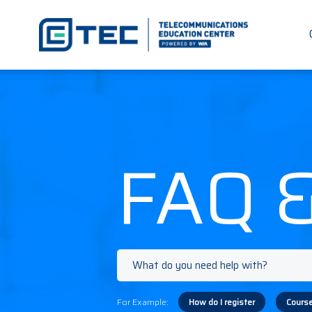
FAQ 
For Example:
How do I register
Course