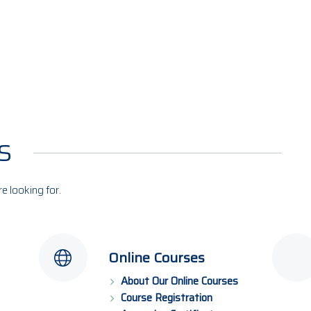
s
re looking for.
Online Courses
About Our Online Courses
Course Registration