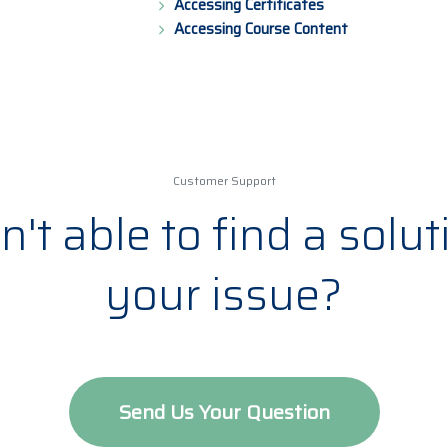
Accessing Certificates
Accessing Course Content
Customer Support
't able to find a solut
your issue?
Send Us Your Question