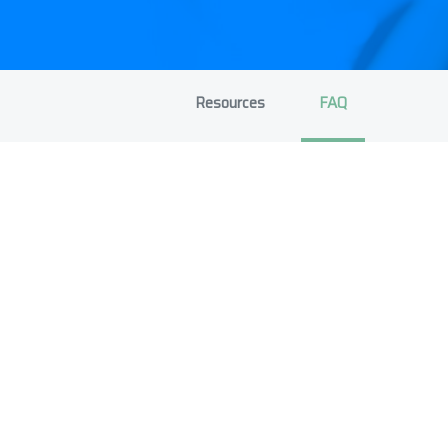
Resources
FAQ