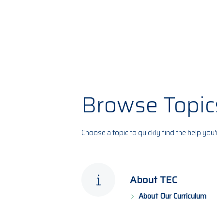
Browse Topic
Choose a topic to quickly find the help you'
About TEC
About Our Curriculum