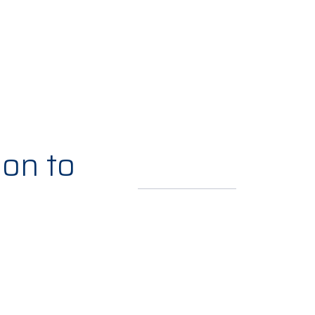
ion to