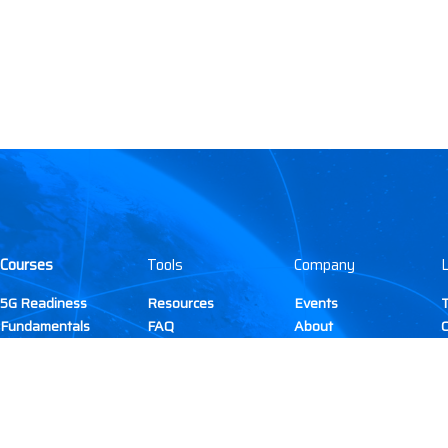
Courses
Tools
Company
L
5G Readiness
Resources
Events
T
(current)
Fundamentals
FAQ
About
C
DAS & Small Cell
Membership
Gallery
5G
Contact
C
Citizens Broadband
TIRAP
P
Radio Service (CBRS)
Site Development