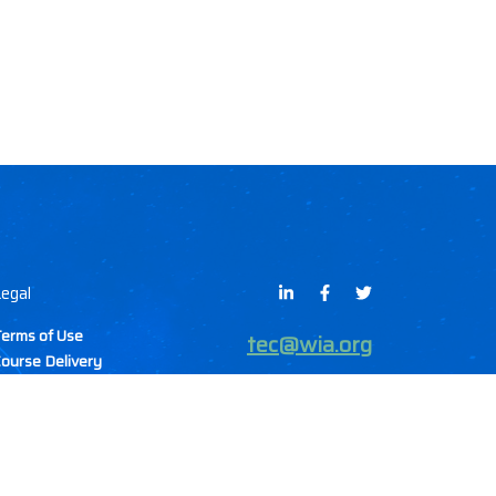
egal
erms of Use
tec@wia.org
ourse Delivery
Methods
ancellation & Refund
olicy