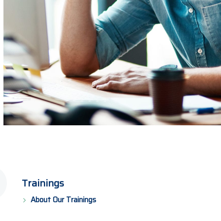
Trainings
About Our Trainings