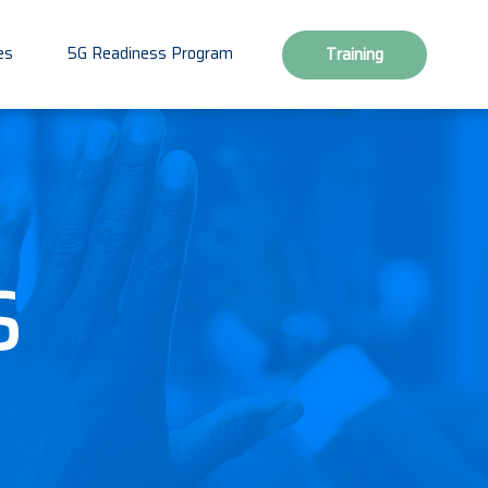
es
5G Readiness Program
Training
s