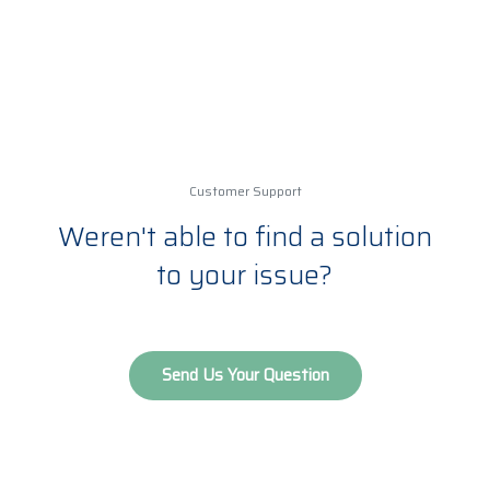
evolving technology and data available,
some material (for example 5G), is updated
on a monthly or weekly basis.
Customer Support
Weren't able to find a solution
to your issue?
Send Us Your Question