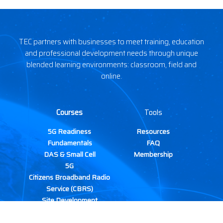
TEC partners with businesses to meet training, education
and professional development needs through unique
blended learning environments: classroom, field and
online.
Courses
Tools
5G Readiness
Resources
Fundamentals
FAQ
DAS & Small Cell
Membership
5G
Citizens Broadband Radio
Service (CBRS)
Site Development
Wireless Site Safety