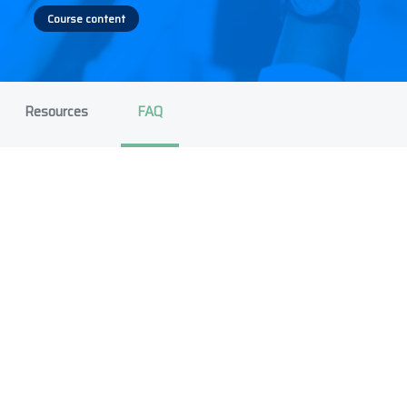
Course content
Resources
FAQ