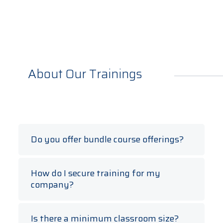
About Our Trainings
Do you offer bundle course offerings?
Yes, course bundles (typically three courses
in one discount package) are offered.
How do I secure training for my
company?
TEC partners with the enterprise to create a
training schedule to meet your workforce
Is there a minimum classroom size?