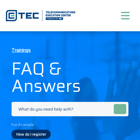
Trainings
FAQ &
Answers
For Example:
How do I register