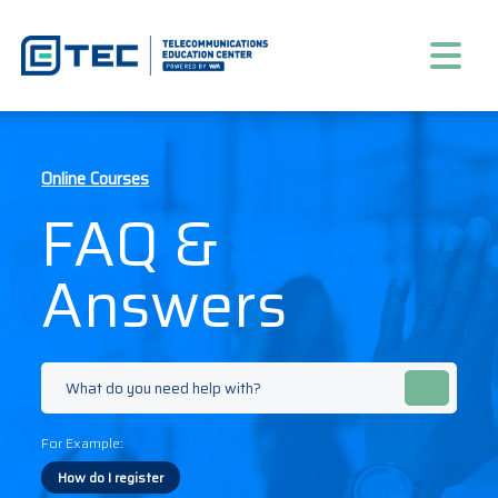
Online Courses
FAQ &
Answers
For Example:
How do I register