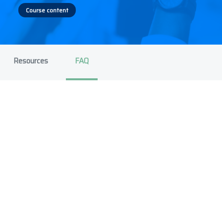
Course content
Resources
FAQ