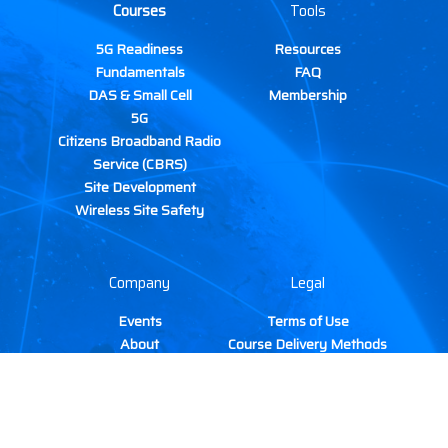
Courses
Tools
5G Readiness
Resources
Fundamentals
FAQ
DAS & Small Cell
Membership
5G
Citizens Broadband Radio
Service (CBRS)
Site Development
Wireless Site Safety
Company
Legal
Events
Terms of Use
About
Course Delivery Methods
Gallery
Cancellation & Refund
Contact
Policy
TIRAP