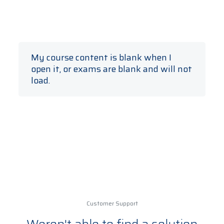
My course content is blank when I
open it, or exams are blank and will not
load.
Make sure you are using a browser
supported by the learning platform. These
include:
Chrome (Desktop/Tablet/Mobile)
Internet Explorer 11+
(Desktop/Tablet/Mobile)
Edge
Firefox (Desktop)
Safari (macOS/iOS)
Customer Support
Android (Tablet/Mobile)