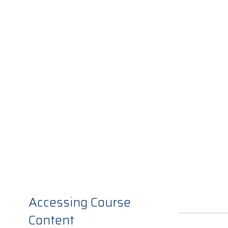
Accessing Course
Content