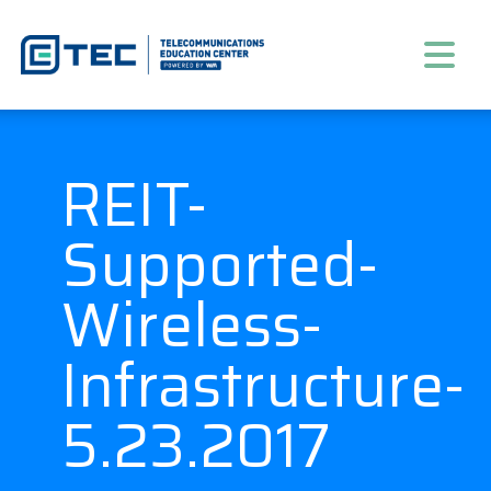
REIT-
Supported-
Wireless-
Infrastructure-
5.23.2017