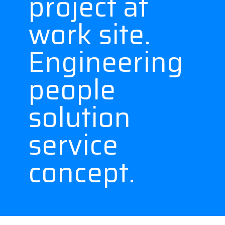
project at
work site.
Engineering
people
solution
service
concept.