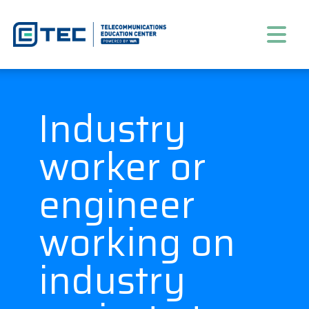
Industry
worker or
engineer
working on
industry